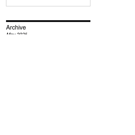
Archive
May 2025
February 2025
January 2025
December 2024
March 2022
January 2017
Tags
Contest
Hip-Hop
Jolo Reeves
Krizz
Krizz Kaliko
Music
Rap
Reaction
Rebel
Recording Studio
Reviews
Strange Music
Tech N9ne
Tournament
prize