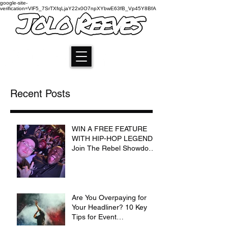
google-site-
verification=VlF5_7SrTXfqLjaY22x0O7npXYbwE63fB_Vp45Y8BfA
Recent Posts
WIN A FREE FEATURE
WITH HIP-HOP LEGEND:
Join The Rebel Showdown
for a Chance to
Collaborate with Jolo
Reeves and Krizz Kaliko
Are You Overpaying for
Your Headliner? 10 Key
Tips for Event
Coordinators and Show