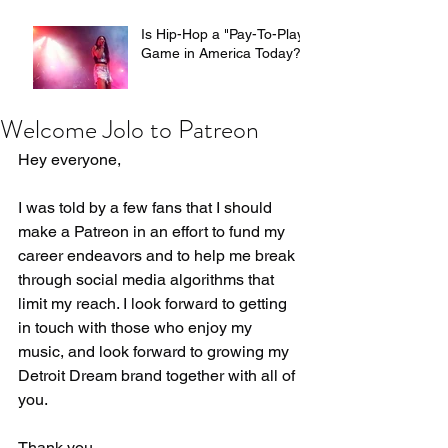
Hosts
Is Hip-Hop a "Pay-To-Play"
Game in America Today?
Welcome Jolo to Patreon
Hey everyone,
I was told by a few fans that I should 
make a Patreon in an effort to fund my 
career endeavors and to help me break 
through social media algorithms that 
limit my reach. I look forward to getting 
in touch with those who enjoy my 
music, and look forward to growing my 
Detroit Dream brand together with all of 
you.
Thank you,