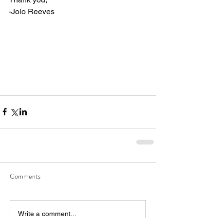
-Jolo Reeves
Comments
Write a comment...