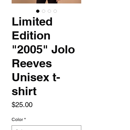
Limited
Edition
"2005" Jolo
Reeves
Unisex t-
shirt
Price
$25.00
Color
*