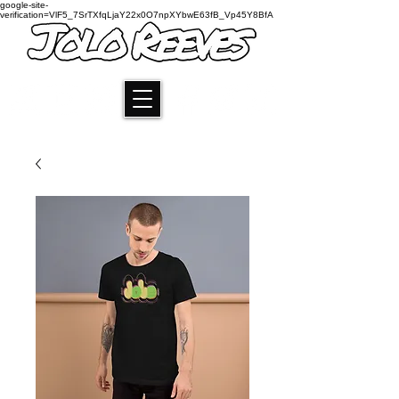
google-site-
verification=VlF5_7SrTXfqLjaY22x0O7npXYbwE63fB_Vp45Y8BfA