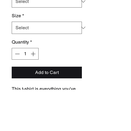
Size
*
Quantity
*
Add to Cart
This t-shirt is everything you've 
dreamed of and more. It feels soft 
and lightweight, with the right 
amount of stretch. It's comfortable 
and flattering for all. 
• 100% combed and ring-spun 