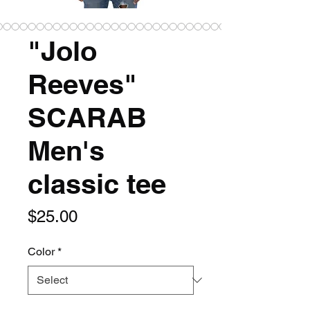
"Jolo
Reeves"
SCARAB
Men's
classic tee
Price
$25.00
Color
*