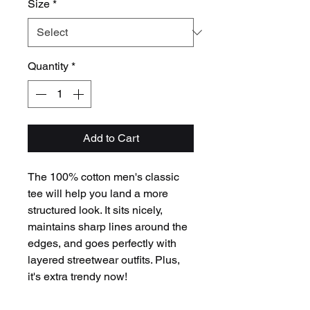
Size
*
Quantity
*
Add to Cart
The 100% cotton men's classic 
tee will help you land a more 
structured look. It sits nicely, 
maintains sharp lines around the 
edges, and goes perfectly with 
layered streetwear outfits. Plus, 
it's extra trendy now! 
 • 100% cotton