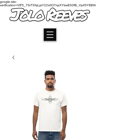
google-site-
verification=VlF5_7SrTXfqLjaY22x0O7npXYbwE63fB_Vp45Y8BfA