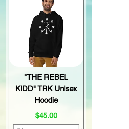
"THE REBEL
KIDD" TRK Unisex
Hoodie
Price
$45.00