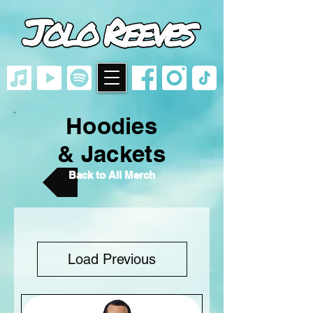
google-site-
verification=VlF5_7SrTXfqLjaY22x0O7npXYbwE63fB_Vp45Y8BfA
Hoodies
& Jackets
Back to All Merch
Load Previous