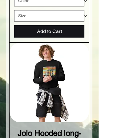
Add to Cart
Jolo Hooded long-