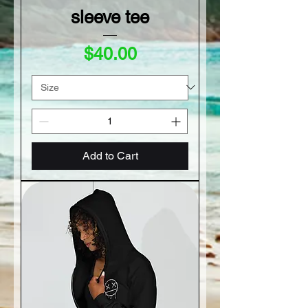
sleeve tee
Price
$40.00
Add to Cart