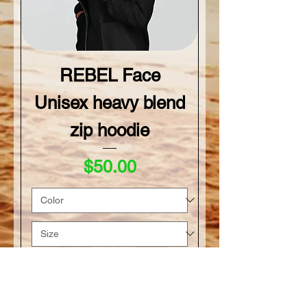
REBEL Face
Unisex heavy blend
zip hoodie
Price
$50.00
Add to Cart